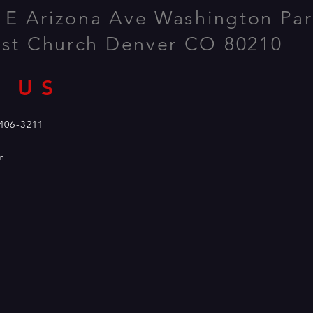
 E Arizona Ave Washington Par
ist Church Denver CO 80210
 US
 us at 303-406-3211
m