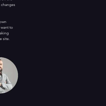
e changes 
 own 
 want to 
making 
 site. 