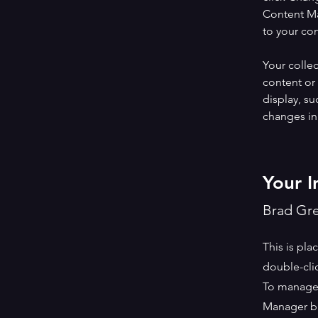
Content Ma
to your co
Your collec
content or 
display, su
changes in 
Your I
Brad Gr
This is pla
double-cli
To manage a
Manager bu