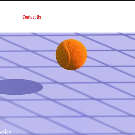
Contact Us
n
eks