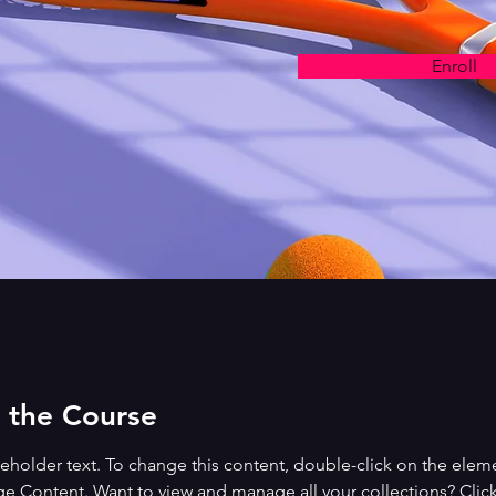
Enroll
 the Course
ceholder text. To change this content, double-click on the elem
ge Content. Want to view and manage all your collections? Click