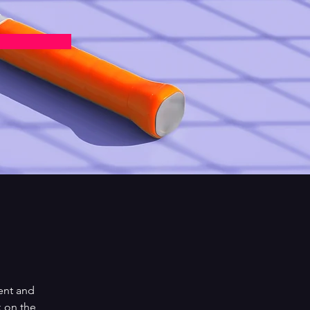
ent and 
 on the 