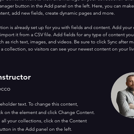
nager button in the Add panel on the left. Here, you can mak
ntent, add new fields, create dynamic pages and more.
tion is already set up for you with fields and content. Add your
import it from a CSV file. Add fields for any type of content you
ch as rich text, images, and videos. Be sure to click Sync after 
a collection, so visitors can see your newest content on your live
nstructor
ecco
ceholder text. To change this content,
ck on the element and click Change Content.
ll your collections, click on the Content
tton in the Add panel on the left.