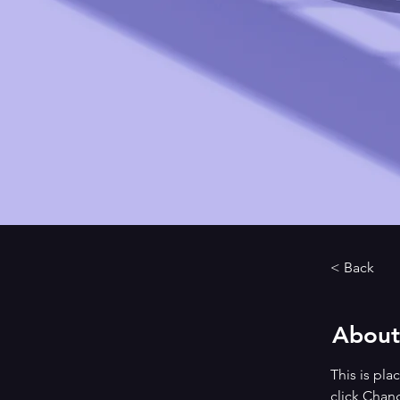
< Back
About
This is pla
click Chan