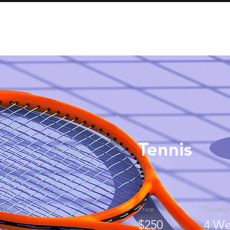
Tennis
Price
Duratio
$250
4 We