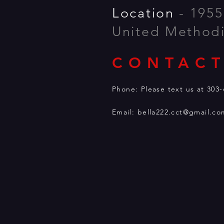
Location
- 1955
United Method
CONTACT
Phone: Please text
Email:
bella222.cct@gmail.co